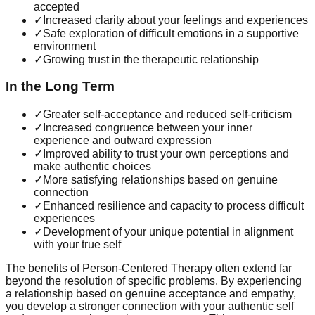
accepted
✓
Increased clarity about your feelings and experiences
✓
Safe exploration of difficult emotions in a supportive
environment
✓
Growing trust in the therapeutic relationship
In the Long Term
✓
Greater self-acceptance and reduced self-criticism
✓
Increased congruence between your inner
experience and outward expression
✓
Improved ability to trust your own perceptions and
make authentic choices
✓
More satisfying relationships based on genuine
connection
✓
Enhanced resilience and capacity to process difficult
experiences
✓
Development of your unique potential in alignment
with your true self
The benefits of Person-Centered Therapy often extend far
beyond the resolution of specific problems. By experiencing
a relationship based on genuine acceptance and empathy,
you develop a stronger connection with your authentic self