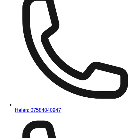
Helen:
07584040947