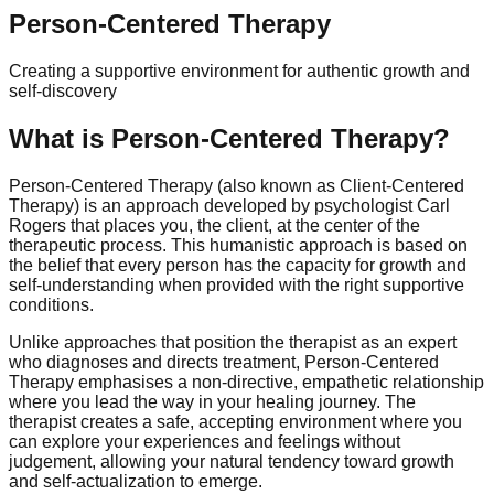
Person-Centered Therapy
Creating a supportive environment for authentic growth and
self-discovery
What is Person-Centered Therapy?
Person-Centered Therapy (also known as Client-Centered
Therapy) is an approach developed by psychologist Carl
Rogers that places you, the client, at the center of the
therapeutic process. This humanistic approach is based on
the belief that every person has the capacity for growth and
self-understanding when provided with the right supportive
conditions.
Unlike approaches that position the therapist as an expert
who diagnoses and directs treatment, Person-Centered
Therapy emphasises a non-directive, empathetic relationship
where you lead the way in your healing journey. The
therapist creates a safe, accepting environment where you
can explore your experiences and feelings without
judgement, allowing your natural tendency toward growth
and self-actualization to emerge.