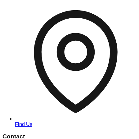
Find Us
Contact