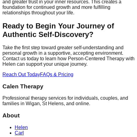
and greater trust in your inner resources. This creates a
foundation for continued growth and more fulfilling
relationships throughout your life.
Ready to Begin Your Journey of
Authentic Self-Discovery?
Take the first step toward greater self-understanding and
personal growth in a supportive, accepting environment.
Contact us today to learn how Person-Centered Therapy with
Helen can support your unique journey.
Reach Out Today
FAQs & Pricing
Calen Therapy
Professional therapy services for individuals, couples, and
families in Wigan, St Helens, and online.
About
Helen
Carl