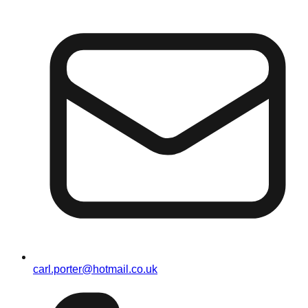
carl.porter@hotmail.co.uk