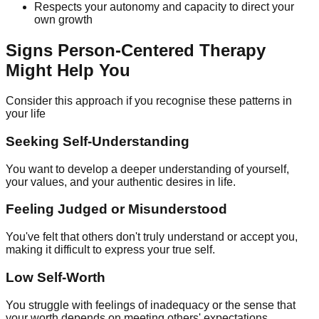
Respects your autonomy and capacity to direct your
own growth
Signs Person-Centered Therapy
Might Help You
Consider this approach if you recognise these patterns in
your life
Seeking Self-Understanding
You want to develop a deeper understanding of yourself,
your values, and your authentic desires in life.
Feeling Judged or Misunderstood
You've felt that others don't truly understand or accept you,
making it difficult to express your true self.
Low Self-Worth
You struggle with feelings of inadequacy or the sense that
your worth depends on meeting others' expectations.