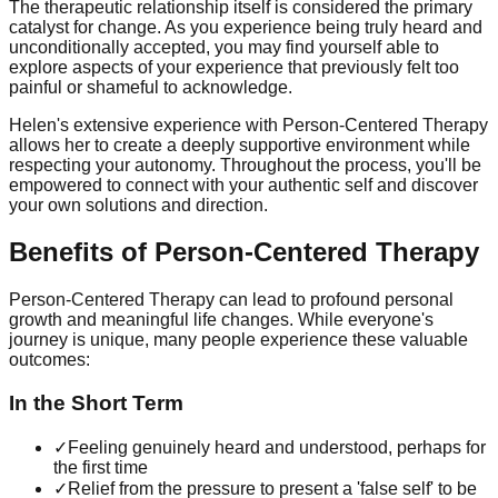
The therapeutic relationship itself is considered the primary
catalyst for change. As you experience being truly heard and
unconditionally accepted, you may find yourself able to
explore aspects of your experience that previously felt too
painful or shameful to acknowledge.
Helen's extensive experience with Person-Centered Therapy
allows her to create a deeply supportive environment while
respecting your autonomy. Throughout the process, you'll be
empowered to connect with your authentic self and discover
your own solutions and direction.
Benefits of Person-Centered Therapy
Person-Centered Therapy can lead to profound personal
growth and meaningful life changes. While everyone's
journey is unique, many people experience these valuable
outcomes:
In the Short Term
✓
Feeling genuinely heard and understood, perhaps for
the first time
✓
Relief from the pressure to present a 'false self' to be