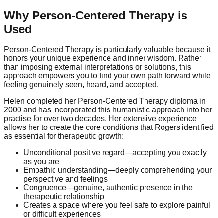
Why Person-Centered Therapy is
Used
Person-Centered Therapy is particularly valuable because it
honors your unique experience and inner wisdom. Rather
than imposing external interpretations or solutions, this
approach empowers you to find your own path forward while
feeling genuinely seen, heard, and accepted.
Helen completed her Person-Centered Therapy diploma in
2000 and has incorporated this humanistic approach into her
practise for over two decades. Her extensive experience
allows her to create the core conditions that Rogers identified
as essential for therapeutic growth:
Unconditional positive regard—accepting you exactly
as you are
Empathic understanding—deeply comprehending your
perspective and feelings
Congruence—genuine, authentic presence in the
therapeutic relationship
Creates a space where you feel safe to explore painful
or difficult experiences