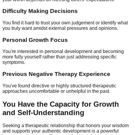
Difficulty Making Decisions
You find it hard to trust your own judgement or identify what
you truly want amidst external pressures and opinions.
Personal Growth Focus
You're interested in personal development and becoming
more fully yourself rather than just addressing specific
symptoms.
Previous Negative Therapy Experience
You've found directive or highly structured therapeutic
approaches uncomfortable or unhelpful in the past.
You Have the Capacity for Growth
and Self-Understanding
Seeking a therapeutic relationship that honors your wisdom
and supports your authentic development is a powerful