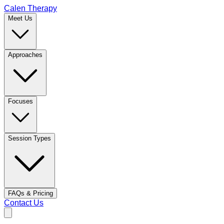
Calen Therapy
Meet Us
Approaches
Focuses
Session Types
FAQs & Pricing
Contact Us