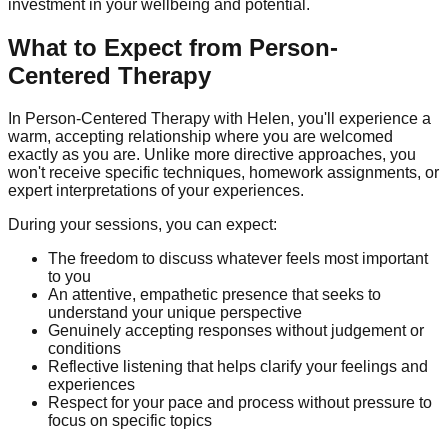
investment in your wellbeing and potential.
What to Expect from Person-
Centered Therapy
In Person-Centered Therapy with Helen, you'll experience a
warm, accepting relationship where you are welcomed
exactly as you are. Unlike more directive approaches, you
won't receive specific techniques, homework assignments, or
expert interpretations of your experiences.
During your sessions, you can expect:
The freedom to discuss whatever feels most important
to you
An attentive, empathetic presence that seeks to
understand your unique perspective
Genuinely accepting responses without judgement or
conditions
Reflective listening that helps clarify your feelings and
experiences
Respect for your pace and process without pressure to
focus on specific topics