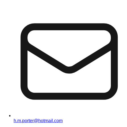
h.m.porter@hotmail.com