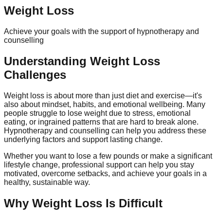
Weight Loss
Achieve your goals with the support of hypnotherapy and
counselling
Understanding Weight Loss
Challenges
Weight loss is about more than just diet and exercise—it's
also about mindset, habits, and emotional wellbeing. Many
people struggle to lose weight due to stress, emotional
eating, or ingrained patterns that are hard to break alone.
Hypnotherapy and counselling can help you address these
underlying factors and support lasting change.
Whether you want to lose a few pounds or make a significant
lifestyle change, professional support can help you stay
motivated, overcome setbacks, and achieve your goals in a
healthy, sustainable way.
Why Weight Loss Is Difficult