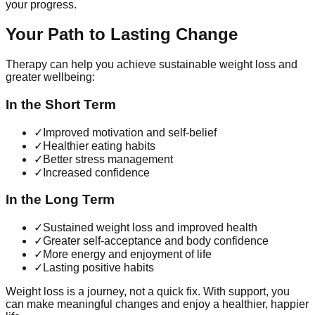
your progress.
Your Path to Lasting Change
Therapy can help you achieve sustainable weight loss and
greater wellbeing:
In the Short Term
✓
Improved motivation and self-belief
✓
Healthier eating habits
✓
Better stress management
✓
Increased confidence
In the Long Term
✓
Sustained weight loss and improved health
✓
Greater self-acceptance and body confidence
✓
More energy and enjoyment of life
✓
Lasting positive habits
Weight loss is a journey, not a quick fix. With support, you
can make meaningful changes and enjoy a healthier, happier