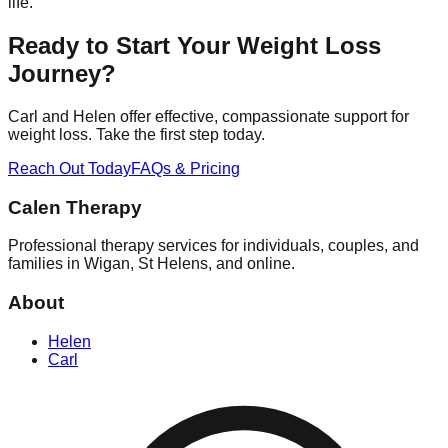
life.
Ready to Start Your Weight Loss
Journey?
Carl and Helen offer effective, compassionate support for
weight loss. Take the first step today.
Reach Out Today
FAQs & Pricing
Calen Therapy
Professional therapy services for individuals, couples, and
families in Wigan, St Helens, and online.
About
Helen
Carl