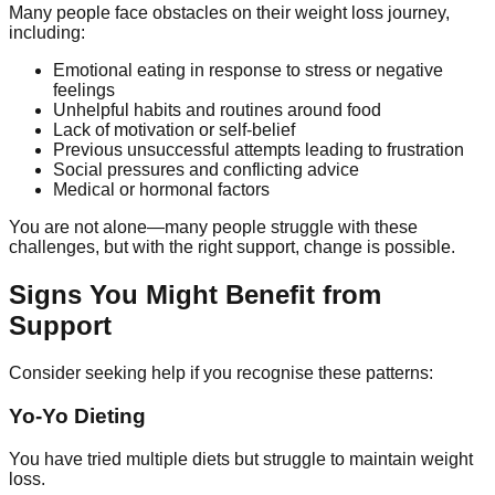
Many people face obstacles on their weight loss journey,
including:
Emotional eating in response to stress or negative
feelings
Unhelpful habits and routines around food
Lack of motivation or self-belief
Previous unsuccessful attempts leading to frustration
Social pressures and conflicting advice
Medical or hormonal factors
You are not alone—many people struggle with these
challenges, but with the right support, change is possible.
Signs You Might Benefit from
Support
Consider seeking help if you recognise these patterns:
Yo-Yo Dieting
You have tried multiple diets but struggle to maintain weight
loss.