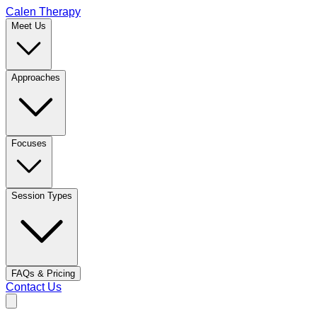
Calen Therapy
Meet Us
Approaches
Focuses
Session Types
FAQs & Pricing
Contact Us