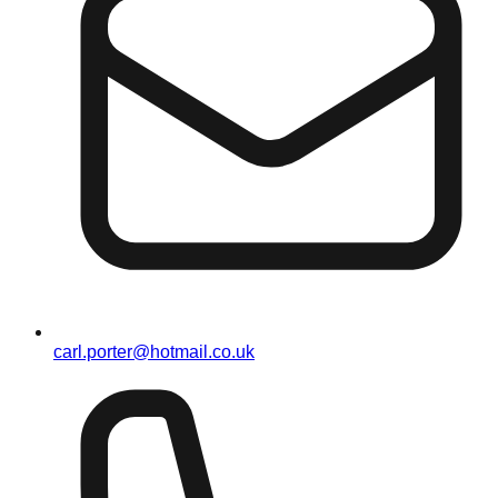
carl.porter@hotmail.co.uk