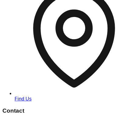
Find Us
Contact