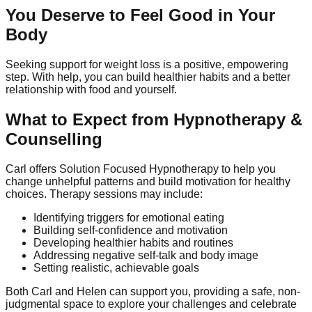
You Deserve to Feel Good in Your
Body
Seeking support for weight loss is a positive, empowering
step. With help, you can build healthier habits and a better
relationship with food and yourself.
What to Expect from Hypnotherapy &
Counselling
Carl offers Solution Focused Hypnotherapy to help you
change unhelpful patterns and build motivation for healthy
choices. Therapy sessions may include:
Identifying triggers for emotional eating
Building self-confidence and motivation
Developing healthier habits and routines
Addressing negative self-talk and body image
Setting realistic, achievable goals
Both Carl and Helen can support you, providing a safe, non-
judgmental space to explore your challenges and celebrate