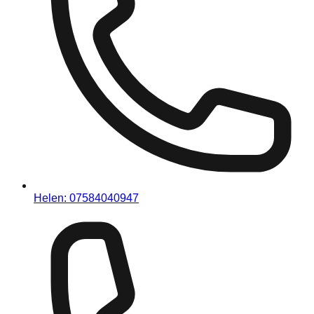
Helen:
07584040947