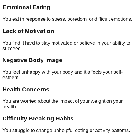
Emotional Eating
You eat in response to stress, boredom, or difficult emotions.
Lack of Motivation
You find it hard to stay motivated or believe in your ability to
succeed.
Negative Body Image
You feel unhappy with your body and it affects your self-
esteem.
Health Concerns
You are worried about the impact of your weight on your
health.
Difficulty Breaking Habits
You struggle to change unhelpful eating or activity patterns.