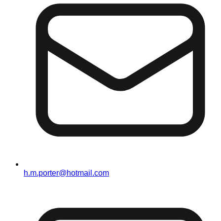
h.m.porter@hotmail.com